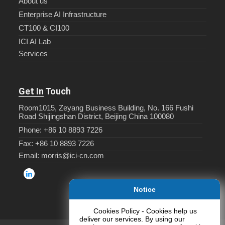
About us
Enterprise AI Infrastructure
CT100 & CI100
ICI AI Lab
Services
Get In Touch
Room1015, Zeyang Business Building, No. 166 Fushi
Road Shijingshan District, Beijing China 100080
Phone: +86 10 8893 7226
Fax: +86 10 8893 7226
Email: morris@ici-cn.com
Notice
Cookies Policy - Cookies help us
deliver our services. By using our