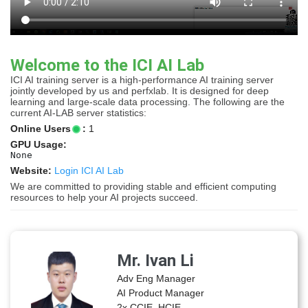
Welcome to the ICI AI Lab
ICI AI training server is a high-performance AI training server
jointly developed by us and perfxlab. It is designed for deep
learning and large-scale data processing. The following are the
current AI-LAB server statistics:
Online Users
:
1
GPU Usage:
None
Website:
Login ICI AI Lab
We are committed to providing stable and efficient computing
resources to help your AI projects succeed.
Mr. Ivan Li
Adv Eng Manager
AI Product Manager
2x CCIE, HCIE