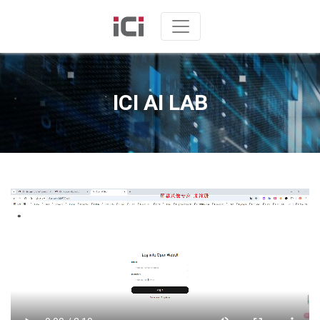
ICI AI LAB