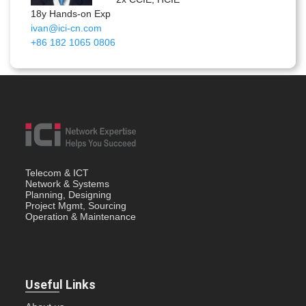
18y Hands-on Exp
ivan@ici-cn.com
+86 182 1065 0806
Telecom & ICT
Network & Systems
Planning, Designing
Project Mgmt, Sourcing
Operation & Maintenance
Useful Links